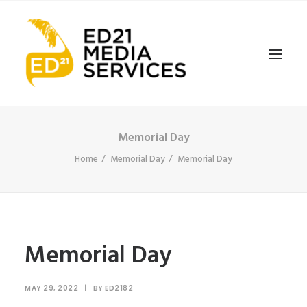
Memorial Day
Home
Memorial Day
Memorial Day
Memorial Day
MAY 29, 2022
|
BY
ED2182