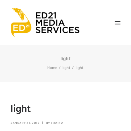
light
Home
light
light
light
JANUARY 31, 2017
|
BY
ED2182