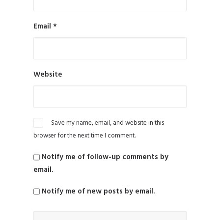
Email
*
Website
Save my name, email, and website in this
browser for the next time I comment.
Notify me of follow-up comments by
email.
Notify me of new posts by email.