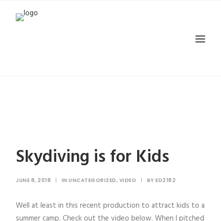
Skydiving is for Kids
JUNE 8, 2018
|
IN
UNCATEGORIZED
,
VIDEO
|
BY
ED2182
Well at least in this recent production to attract kids to a
summer camp. Check out the video below. When I pitched