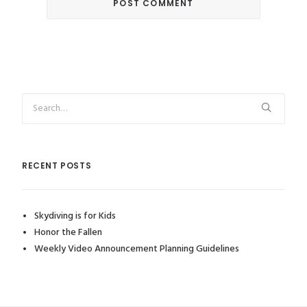
RECENT POSTS
Skydiving is for Kids
Honor the Fallen
Weekly Video Announcement Planning Guidelines