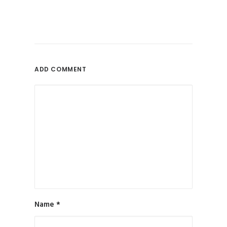
ADD COMMENT
Name
*